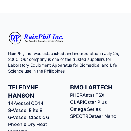
sequencing. Customizable Size Selection SPRIselect
allows tunable size selection from 150 to 800 base pairs
to adjust to specific workflow needs. Consistent Results
SPRIselect yields consistent size selections without bead
calibration between reagent lots. Flexible and Scalable
Suitable for manual or automated workflows – the
SPRIselect method can be run on a variety of Biomek
platforms that offer minimal hands-on time.
RainPhil, Inc. was established and incorporated in July 25,
2000. Our company is one of the trusted suppliers for
Laboratory Equipment Apparatus for Biomedical and Life
Science use in the Philippines.
TELEDYNE
BMG LABTECH
HANSON
PHERAstar FSX
CLARIOstar Plus
14-Vessel CD14
Omega Series
8-Vessel Elite 8
SPECTROstaar Nano
6-Vessel Classic 6
Phoenix Dry Heat