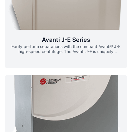
biohazardous samples ▪ Impact-resistant lid ▪ Full
containment barrier Sample Protection ▪ Automatically
detect which rotor is installed ▪ Prevent rotors from
running above maximum-rated speeds while maintaining
the run Optimize Cell Separation ▪ Utilize the Avanti J-26S
for elutriation ▪ Separate and/or concentrate
monodisperse suspensions of single cells or particles via
elutriation rotor
Avanti J-E Series
Easily perform separations with the compact Avanti® J-E
high-speed centrifuge. The Avanti J-E is uniquely
designed to achieve a high degree of separation, and
offer outstanding high-speed performance in a compact
design. ▪ 4.0L max capacity ▪ 21,000 RPM ▪ 53,300 x g
Reduction in Experiment Time ▪ A faster
acceleration/deceleration selection menu provides time
savings during protocol runs ▪ Optimized surface height
and contoured front panel allow for easy rotor installation
and retrieval ▪ Switched reluctance (SR) drive technology
for shorter wait times Sample Protection ▪ Set and control
temperature to maintain sample integrity ▪ Extensive rotor
library for safe sample transportation ▪ Application
benefits from efficient hardware and supplies Design and
Safety ▪ All the power you need – even in the tightest lab
spaces ▪ Low-speed automated rotor identification with
auto-reset for operational safety Energy Savings ▪ A lower
heat output provides energy efficiency ▪ Maintenance-