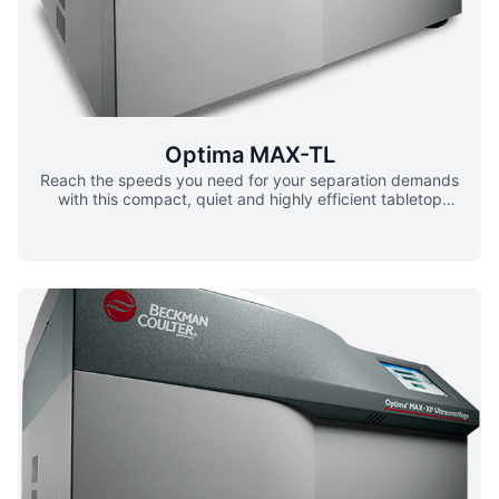
samples ▪ 100uL to 7mL processing Lab Space
Optimization ▪ Sub-compact centrifuge minimizes the
space required bench space for centrifugation
Optima MAX-TL
Reach the speeds you need for your separation demands
with this compact, quiet and highly efficient tabletop
ultracentrifuge. Packed with advanced technology yet
simple to operate, the OptimaTM MAX-TL runs on multi-
lingual software offering labs around the world greater
efficiency and confidence in results. For added versatility,
the MAX-TL ultracentrifuge is compatible with the existing
Beckman Coulter TL-Series rotors and labware. System
Design ▪ Designed as a total system for better efficiency ▪
Rotors and labware have been manufactured and tested
based on unique characteristics ▪ Interplay of dynamics to
ensure optimal performance and safety Enhanced Safety
▪ Fits in standard biosafety hoods ▪ BioSafe optional dual
PALL® Pharmaceutical Grade Sterilizing filters Energy
Efficient ▪ Optional pharmaceutical grade sterilizing filter
offers multi-layered approach ▪ BioSafetyFully compatible
with existing TL-series rotors and labware User-Friendly,