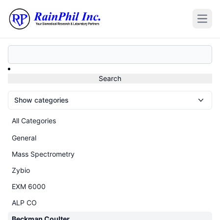
Open
Show categories
All Categories
General
Mass Spectrometry
Zybio
EXM 6000
ALP CO
Beckman Coulter