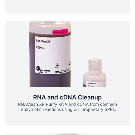
contaminants (dNTPs, salts, primers, primer dimers)
throughout your NGS workflows. ▪ Used in a variety of
NGS library prep chemistries ▪ Compatible with manual
and automated processing ▪ High recovery of amplicons >
100 bp ▪ Predictable and consistent size selection
AMPure XP Workflow
RNA and cDNA Cleanup
RNAClean XP Purify RNA and cDNA from common
enzymatic reactions using our proprietary SPRI
paramagnetic bead-based chemistry. ▪ Compatible with
manual and automated processing ▪ Complete removal of
salts, unincorporated primers and dNTPs ▪ Used in RNA-
Seq library preparations ▪ Certified RNAse-free RNAClean
XP Workflow Steps Overview RNAClean XP purifies cDNA