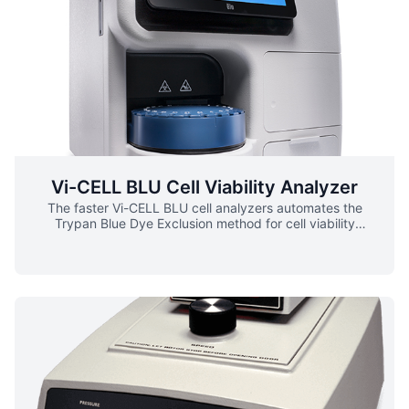
Vi-CELL BLU Cell Viability Analyzer
The faster Vi-CELL BLU cell analyzers automates the
Trypan Blue Dye Exclusion method for cell viability
analysis. The Vi-CELL BLU expedites processing by now
having the option to use a 24-position sample carousel or
a 96 well plate for sample delivery. Additional
enhancements incorporated in the Vi-CELL BLU include: ▪
Fully automated sample preparation, analysis and post-
run cleaning ▪ Small sample size ▪ Fast sample processing
time ▪ Log-in samples on the fly ▪ Single sign-on with
Active Directory ▪ Small laboratory footprint ▪ Flexible
sample introduction – carousel or 96 well plate ▪ User-
friendly reagent system ▪ Cell viability reported in
percentage, concentration, and cell count ▪ Large sample