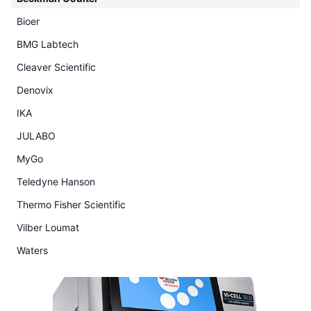
Bioer
BMG Labtech
Cleaver Scientific
Denovix
IKA
JULABO
MyGo
Teledyne Hanson
Thermo Fisher Scientific
Vilber Loumat
Waters