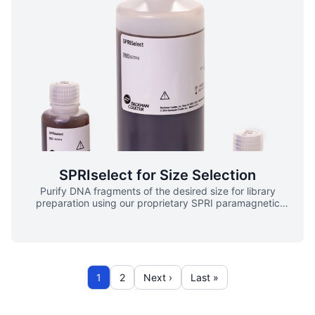
and RNA from common enzymatic reactions. High
Recovery Efficient recovery of your sample ensures that
critical data is not lost within the workflow. Flexible
Manual, hands-on cleanups using RNAClean XP require
less than 30 minutes. Scalable For higher throughput
needs, RNAClean XP is automated on Biomek platforms
enabling hundreds of samples per day.
SPRIselect for Size Selection
Purify DNA fragments of the desired size for library
preparation using our proprietary SPRI paramagnetic
bead-based chemistry, which provides: ▪ Tunable
fragment size selection to suit specific applications ▪
Predictable, consistent size selection between runs and
reagent lots ▪ Compatibility with manual and automated
processing Available in the following: SPRIselect 5mL
SPRIselect 60ml SPRIselect 450ml SPRIselect Left
1
2
Next ›
Last »
Workflow SPRIselect Right Workflow Overview SPRIselect
chemistry speeds and simplifies nucleic acid size selection
for fragment library preparation for next-generation