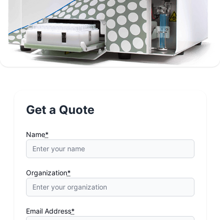
Get a Quote
Name
*
Organization
*
Email Address
*