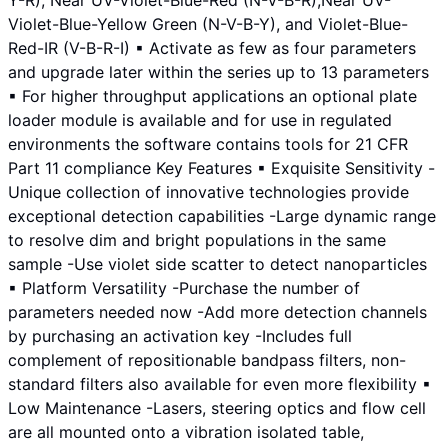
Y-R), Near UV-Violet-Blue-Red (N-V-B-R),Near UV-
Violet-Blue-Yellow Green (N-V-B-Y), and Violet-Blue-
Red-IR (V-B-R-I) ▪ Activate as few as four parameters
and upgrade later within the series up to 13 parameters
▪ For higher throughput applications an optional plate
loader module is available and for use in regulated
environments the software contains tools for 21 CFR
Part 11 compliance Key Features ▪ Exquisite Sensitivity -
Unique collection of innovative technologies provide
exceptional detection capabilities -Large dynamic range
to resolve dim and bright populations in the same
sample -Use violet side scatter to detect nanoparticles
▪ Platform Versatility -Purchase the number of
parameters needed now -Add more detection channels
by purchasing an activation key -Includes full
complement of repositionable bandpass filters, non-
standard filters also available for even more flexibility ▪
Low Maintenance -Lasers, steering optics and flow cell
are all mounted onto a vibration isolated table,