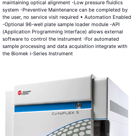
maintaining optical alignment -Low pressure fluidics
system -Preventive Maintenance can be completed by
the user, no service visit required ▪ Automation Enabled
-Optional 96-well plate sample loader module -API
(Application Programming Interface) allows external
software to control the instrument -For automated
sample processing and data acquisition integrate with
the Biomek i-Series Instrument