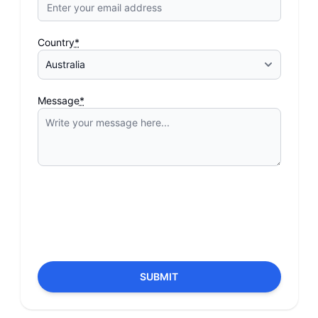
Country
*
Message
*