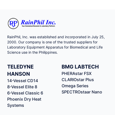
RainPhil, Inc. was established and incorporated in July 25,
2000. Our company is one of the trusted suppliers for
Laboratory Equipment Apparatus for Biomedical and Life
Science use in the Philippines.
TELEDYNE
BMG LABTECH
HANSON
PHERAstar FSX
CLARIOstar Plus
14-Vessel CD14
Omega Series
8-Vessel Elite 8
SPECTROstaar Nano
6-Vessel Classic 6
Phoenix Dry Heat
Systems