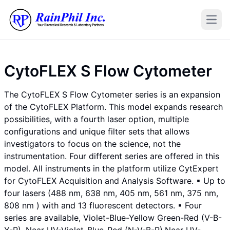
Open
CytoFLEX S Flow Cytometer
The CytoFLEX S Flow Cytometer series is an expansion
of the CytoFLEX Platform. This model expands research
possibilities, with a fourth laser option, multiple
configurations and unique filter sets that allows
investigators to focus on the science, not the
instrumentation. Four different series are offered in this
model. All instruments in the platform utilize CytExpert
for CytoFLEX Acquisition and Analysis Software. ▪ Up to
four lasers (488 nm, 638 nm, 405 nm, 561 nm, 375 nm,
808 nm ) with and 13 fluorescent detectors. ▪ Four
series are available, Violet-Blue-Yellow Green-Red (V-B-