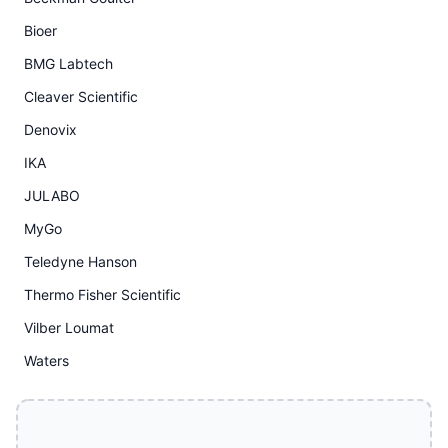
Bioer
BMG Labtech
Cleaver Scientific
Denovix
IKA
JULABO
MyGo
Teledyne Hanson
Thermo Fisher Scientific
Vilber Loumat
Waters