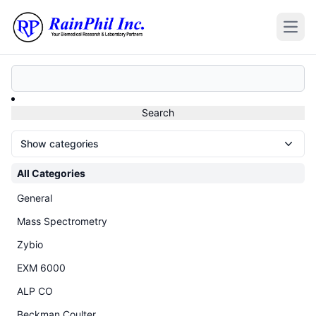
Open
Show categories
All Categories
General
Mass Spectrometry
Zybio
EXM 6000
ALP CO
Beckman Coulter