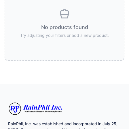
No products found
Try adjusting your filters or add a new product.
RainPhil, Inc. was established and incorporated in July 25,