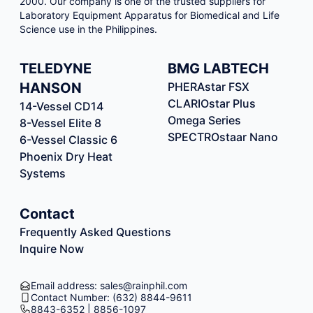
2000. Our company is one of the trusted suppliers for
Laboratory Equipment Apparatus for Biomedical and Life
Science use in the Philippines.
TELEDYNE
BMG LABTECH
HANSON
PHERAstar FSX
CLARIOstar Plus
14-Vessel CD14
Omega Series
8-Vessel Elite 8
SPECTROstaar Nano
6-Vessel Classic 6
Phoenix Dry Heat
Systems
Contact
Frequently Asked Questions
Inquire Now
Email address: sales@rainphil.com
Contact Number: (632) 8844-9611
8843-6352 | 8856-1097