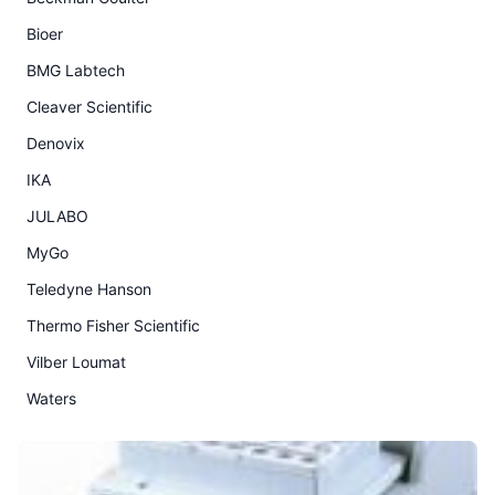
Bioer
BMG Labtech
Cleaver Scientific
Denovix
IKA
JULABO
MyGo
Teledyne Hanson
Thermo Fisher Scientific
Vilber Loumat
Waters