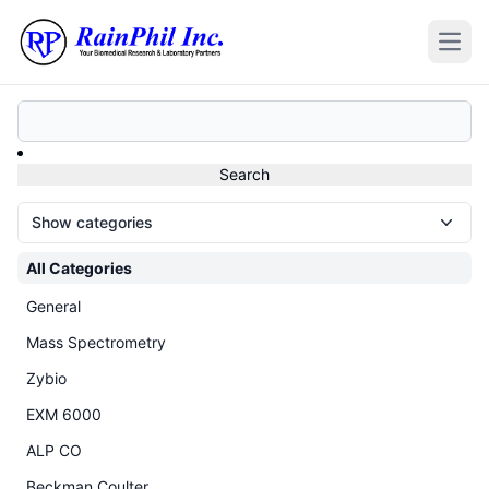
Open
Show categories
All Categories
General
Mass Spectrometry
Zybio
EXM 6000
ALP CO
Beckman Coulter