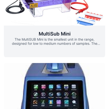
MultiSub Mini
The MultiSUB Mini is the smallest unit in the range,
designed for low to medium numbers of samples. The
small gel size maximises run economy but does not
compromise versatility as two tray options are available –
7 x 7cm and 7 x 10cm – and combs ranging from
preparative up to 16 samples. Simply by altering the gel
tray or comb, this compact unit is capable of resolving up
to 64 different samples, prepping 1ml of sample or
separating sample bands over a distance of 9cm. Buffer
saver blocks physically reduce the volume of a gel
chamber and buffer requirements, therefore saving cost.
Variations ▪ 7 x 7cm ▪ 7 x 10cm