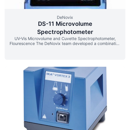
DeNovix
DS-11 Microvolume
Spectrophotometer
UV-Vis Microvolume and Cuvette Spectrophotometer,
Flourescence The DeNovix team developed a combination
of opto-mechanical components and software algorithms
that optimize results for every sample. Micron-level
pathlength control and immediate absorbance feedback
deliver the most sensitive and accurate microvolume
measurements. DeNovix Spectrophotometers quantify
nucleic acids and protein using only 0.5 – 1.0 μL of
sample. Just pipette and measure – no dilutions
necessary. Instant on-screen results includes
concentration, a full spectrum output, purity ratios and
SmartQCTM contamination alerts. DeNovix SmartPath®
Technology ensures instruments are calibrated for life with
no drift or service downtime. Bridge Testing® eliminates
broken samples columns and ensures exceptional results,
even for 1 μL protein samples. Use standard quartz or
disposable cuvettes for up to 10 mm pathlength
absorbance measurements (190-840 nm). Cuvette
applications include nucleic acids, proteins, colorimetric