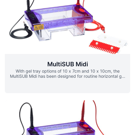
gel. 50 sample combs allow maximum sample capacity of
550 samples per gel. Casting dams allow gels to be
rapidly cast externally while the MultiSUB Maxi unit is in
use for gel running. Variation ▪ 20 x 10cm ▪ 20 x 15cm ▪
20 x 20cm ▪ 20x 25cm
MultiSUB Midi
With gel tray options of 10 x 7cm and 10 x 10cm, the
MultiSUB Midi has been designed for routine horizontal gel
electrophoresis. Extending only the width of this unit
allows more samples to be resolved per gel than the
MultiSUB Mini, without a significant increase in buffer or
gel volumes. A maximum of 100 samples per gel can be
resolved, making this unit ideal for those routinely
checking medium numbers of samples over short to
medium gel run lengths. Loading guides allow easy well
identification and sample loading. Scoops are also
available as an option to allow safe transfer of gels.
Variations ▪ 10 x 7cm ▪ 10 x 10cm