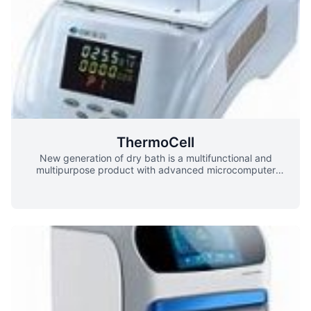
ThermoCell
New generation of dry bath is a multifunctional and
multipurpose product with advanced microcomputer
control and thermoelectric refrigeration technology. Host
machine can be configured with many modules, which is
cost-effective. It can be widely used in the preservation of
samples, preservation and reaction of various enzymes,
denaturation of nucleic acids and proteins, PCR reaction,
denaturation of electrophoresis and coagulation of serum.