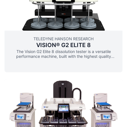
coating protects vessel plate from corrosion ▪ Fixed drive
head guarantees repeatable, drive head positioning ▪ No
tools or adjustments needed to switch among USP App. 1,
2, 5, 6, and 150 mL and 250 mL small volumes ▪ “Quick
Test” feature begins tests immediately with the push of a
button ▪ Adaptable for automated sampling
TELEDYNE HANSON RESEARCH
VISION® G2 ELITE 8
The Vision G2 Elite 8 dissolution tester is a versatile
performance machine, built with the highest quality
components and engineering. The G2 Elite 8’s ergonomic
design and workhorse performance make it ideal for
automation and extended applications as well as for 8-
sample manual testing. The G2 Elite 8 meets and exceeds
worldwide standards including compliance with USP, US
FDA, ASTM, EP, JP, CE, CSA, RoHS, and 21 CFR Part 11.
VISION G2 DISSOLUTION TESTING Vision G2 dissolution
testers are designed with over 60 years of dissolution
expertise and know-how. The modular design is plug-and-
play ready making these systems upgradeable or
automated without the need for separate firmware. They
come standard with a full color touchscreen and intuitive
menus, giving users the confidence of precision control for
speeds 25-250 rpm and temperature 25-55 °C. Powerful