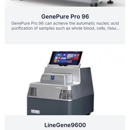
GenePure Pro 96
GenePure Pro 96 can achieve the automatic nucleic acid
purification of samples such as whole blood, cells, tissue
etc. which greatly save user’s time and strength the
efficiency. It has characteristics of small dimension, light
weight and low noise. The embedded operation system
can do real-time controlling with large crystal screen
panel. With the transparent working cavity, users can
easily see the working condition of experiment, which
ensure the safety and stability of the experiment. The
equipment is also equipped with various safety features
such as the door-opening protection, super limit position
protection and alarm, all of these supplies the experience
of safety and stability.
LineGene9600