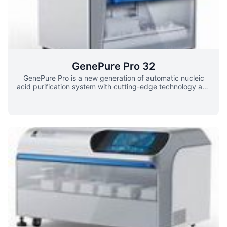
GenePure Pro 32
GenePure Pro is a new generation of automatic nucleic
acid purification system with cutting-edge technology and
family-style appearance developed by Bioer. It adopts
Magnetic Bead separation technology and uses 96-well
deep well plate as test carrier to realize automatic high-
throughput and high-purity extraction and purification of
DNA/RNA. It can deal with various samples including
blood, tissue, andvarious cells. This system has a friendly-
user interface .