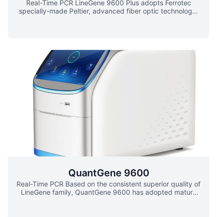
Real-Time PCR LineGene 9600 Plus adopts Ferrotec
specially-made Peltier, advanced fiber optic technology,
new global wide-range power supply, the unique patented
block dissipation technology and bottom detection mode,
which provides better heating/cooling rate, temperature
accuracy, uniformity and stability. Line-Gene 9600 Plus
has up to 96 sample capacity and fast speed of dual-
color scanning, and the design of 5 channel detection also
covers the whole fluorescence detection
wavelength.Newly-designed automatic hot-lid without
manual operation ensures constant pressure for various
tube heights. This auto hot-lid mode could be easily
integrated into various automatic systems. Its Windows
tablet computer and new touch screen brings excellent
operating experience.Newly-improved Line-Gene 9600
Plus Real-Time PCR detection system can satisfy various
clients’ requirement either for research or clinical use.
QuantGene 9600
Real-Time PCR Based on the consistent superior quality of
LineGene family, QuantGene 9600 has adopted mature
thermoelectric refrigeration technology, brand-new light
source and light path design. The unique constant-current
power and 6-zone independent temperature control