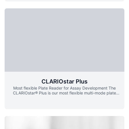
method ensure more rapid, correct and stable
fluorescence quantitative analysis of the product, while
maintaining its excellent performance in low energy
consumption.
CLARIOstar Plus
Most flexible Plate Reader for Assay Development The
CLARIOstar® Plus is our most flexible multi-mode plate
reader. It comes equipped with our patented LVF
MonochromatorsTM, filters, and spectrometer. Flexibility
combined with the best sensitivity of its class, and our
newly developed Enhanced Dynamic Range technology,
make it the ideal reader for assay development. The
CLARIOstar Plus is a multi-mode microplate reader with
advanced LVF MonochromatorsTM, highly sensitive filters,