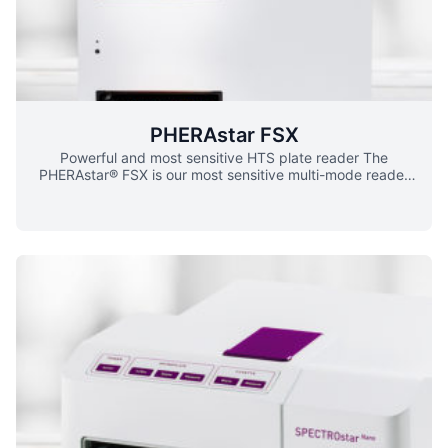
modes.
PHERAstar FSX
Powerful and most sensitive HTS plate reader The
PHERAstar® FSX is our most sensitive multi-mode reader
for high-throughput screening, combining this sensitivity
with fast read times. Thanks to the unique Optic Module
system, Simultaneous Dual Emission, UV/vis spectrometer,
and dedicated AlphaScreen® and TRF lasers, the
PHERAstar FSX will perform your assay with ease and
speed, even in 3456-well microplates. No longer worry
about installing filters and dichroics: the PHERAstar FSX
comes with easy-to-handle, assay-optimized Optic
Modules which contain all application-specific filters,
mirrors, dichroics and/or polarizers, and are automatically
recognized by the plate reader. In addition, the PHERAstar
FSX is equipped with four matched and assay-optimized
photomultiplier tubes (PMTs) which are automatically
selected for the relevant detection mode. You can also
measure assays with two emission wavelengths at the
same time thanks to the Simultaneous Dual Emission. For